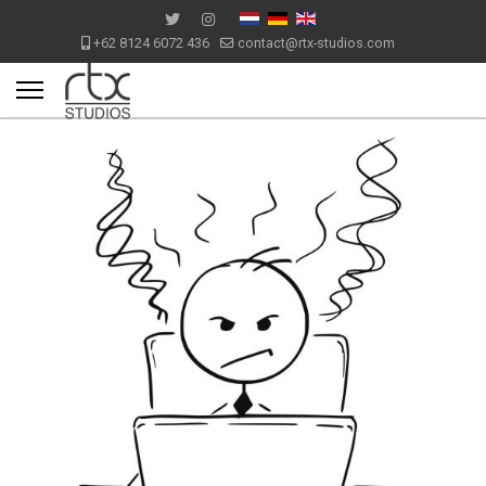
+62 8124 6072 436
contact@rtx-studios.com