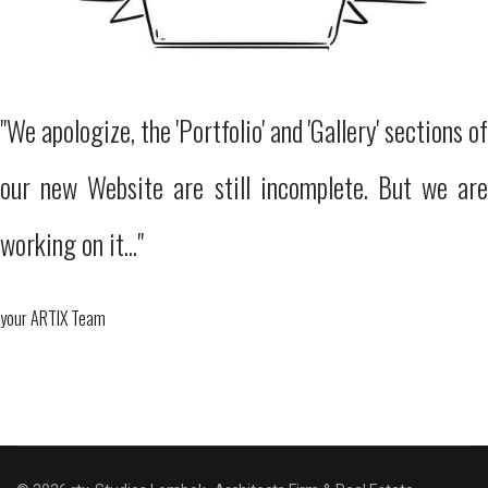
"We apologize, the 'Portfolio' and 'Gallery' sections of
our new Website are still incomplete. But we are
working on it..."
your ARTIX Team