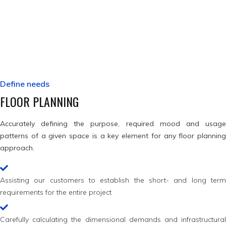
By considering all these aspects of a given development we aim to
achieve a flawless design, ready to stand the test of time.
Define needs
FLOOR PLANNING
Accurately defining the purpose, required mood and usage
patterns of a given space is a key element for any floor planning
approach.
Assisting our customers to establish the short- and long term
requirements for the entire project
Carefully calculating the dimensional demands and infrastructural