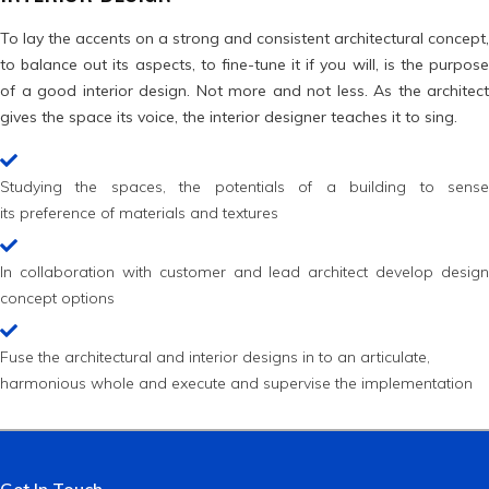
To lay the accents on a strong and consistent architectural concept,
to balance out its aspects, to fine-tune it if you will, is the purpose
of a good interior design. Not more and not less. As the architect
gives the space its voice, the interior designer teaches it to sing.
Studying the spaces, the potentials of a building to sense
its preference of materials and textures
In collaboration with customer and lead architect develop design
concept options
Fuse the architectural and interior designs in to an articulate,
harmonious whole and execute and supervise the implementation