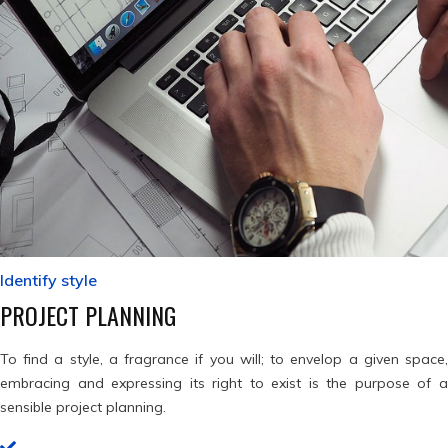
Identify style
PROJECT PLANNING
To find a style, a fragrance if you will; to envelop a given space,
embracing and expressing its right to exist is the purpose of a
sensible project planning.