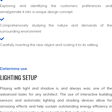
Exploring and identifying the customers preferences and
amalgamate it into a unique design concept
Comprehensively studying the nature and demands of the
surrounding environment
Carefully inserting the new object and rooting it to its setting
Determine use
LIGHTING SETUP
Playing with light and shadow is, and always was; one of the
advanced tasks for any architect. The use of interactive building
sensors and automatic lighting and shading devices allow for
amazing effects and help sustain outstanding energy efficiency in