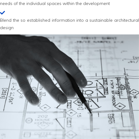
needs of the individual spaces within the development
Blend the so established information into a sustainable architectural
design