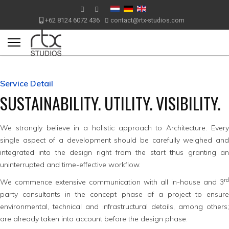
+62 8124 6072 436
contact@rtx-studios.com
Service Detail
SUSTAINABILITY. UTILITY. VISIBILITY.
We strongly believe in a holistic approach to Architecture. Every
single aspect of a development should be carefully weighed and
integrated into the design right from the start thus granting an
uninterrupted and time-effective workflow.
rd
We commence extensive communication with all in-house and 3
party consultants in the concept phase of a project to ensure
environmental, technical and infrastructural details, among others;
are already taken into account before the design phase.