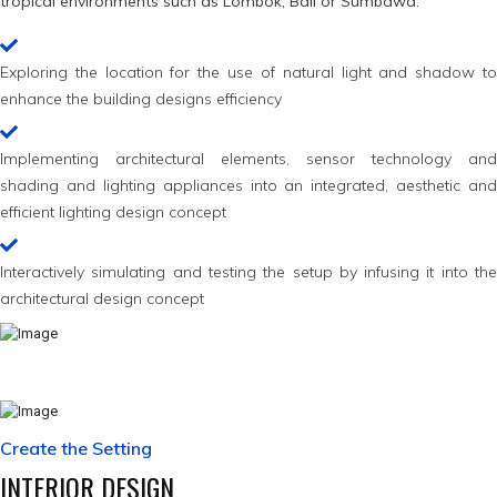
tropical environments such as Lombok, Bali or Sumbawa.
Exploring the location for the use of natural light and shadow to
enhance the building designs efficiency
Implementing architectural elements, sensor technology and
shading and lighting appliances into an integrated, aesthetic and
efficient lighting design concept
Interactively simulating and testing the setup by infusing it into the
architectural design concept
Create the Setting
INTERIOR DESIGN