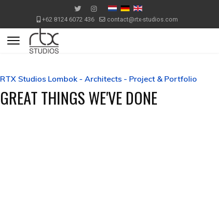
+62 8124 6072 436
contact@rtx-studios.com
RTX Studios Lombok - Architects - Project & Portfolio
GREAT THINGS WE'VE DONE
Mediterranean Villa