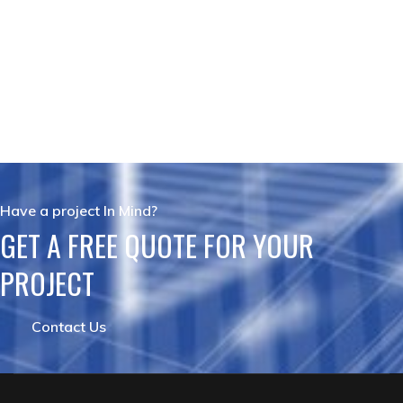
Have a project In Mind?
GET A FREE QUOTE FOR YOUR
PROJECT
Contact Us