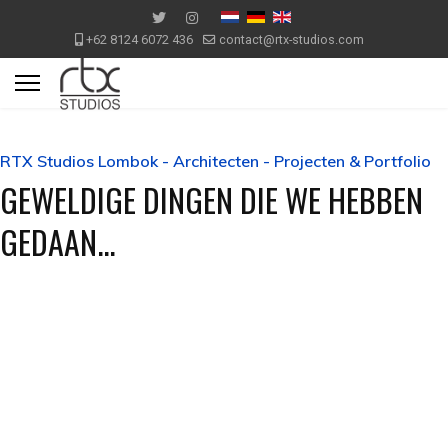
+62 8124 6072 436
contact@rtx-studios.com
RTX Studios Lombok - Architecten - Projecten & Portfolio
GEWELDIGE DINGEN DIE WE HEBBEN
GEDAAN...
Mediterrane Villa