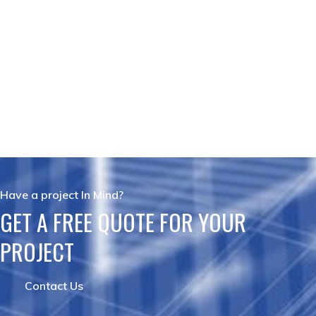
Have a project In Mind?
GET A FREE QUOTE FOR YOUR
PROJECT
Contact Us