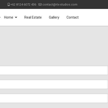
+62 8124 6072 436
contact@rtx-studios.com
>
Home
Real Estate
Gallery
Contact