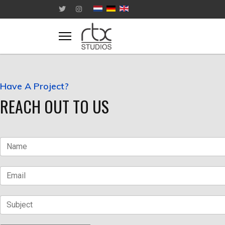
Have A Project?
REACH OUT TO US