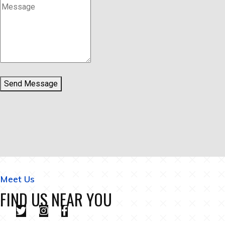
Send Message
Meet Us
FIND US NEAR YOU