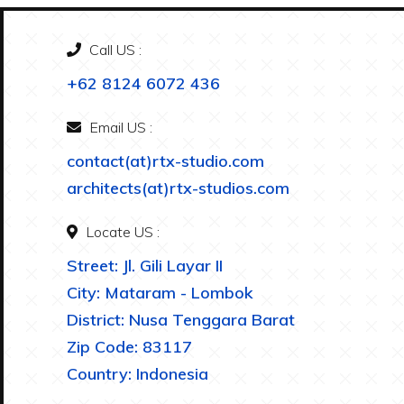
Call US :
+62 8124 6072 436
Email US :
contact(at)rtx-studio.com
architects(at)rtx-studios.com
Locate US :
Street: Jl. Gili Layar II
City: Mataram - Lombok
District: Nusa Tenggara Barat
Zip Code: 83117
Country: Indonesia