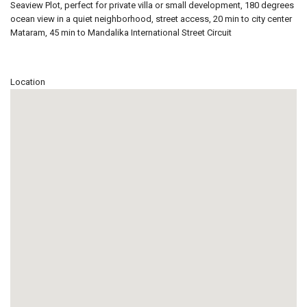
Seaview Plot, perfect for private villa or small development, 180 degrees
ocean view in a quiet neighborhood, street access, 20 min to city center
Mataram, 45 min to Mandalika International Street Circuit
Location