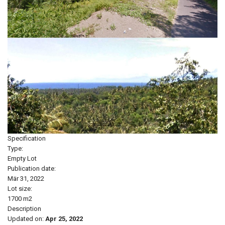
Specification
Type:
Empty Lot
Publication date:
Mär 31, 2022
Lot size:
1700 m2
Description
Updated on:
Apr 25, 2022