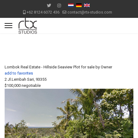
+62 8124 6072 436
contact@rtx-studios.com
Lombok Real Estate - Hillside Seaview Plot for sale by Owner
add to favorites
2 Jl.Lembah Sari, 93355
$100,000
negotiable