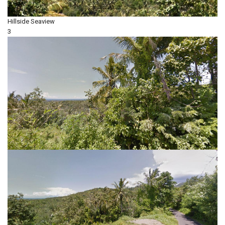
Hillside
Seaview
3