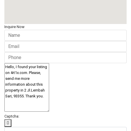
Inquire Now
Captcha: