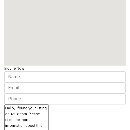
Inquire Now