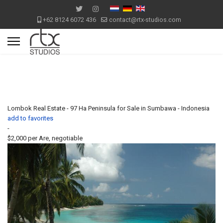
+62 8124 6072 436
contact@rtx-studios.com
Lombok Real Estate - 97 Ha Peninsula for Sale in Sumbawa - Indonesia
add to favorites
-
$2,000
per Are, negotiable