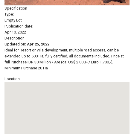
Specification
Type:
Empty Lot
Publication date:
Apr 10, 2022
Description
Updated on:
Apr 25, 2022
Ideal for Resort or Villa development, multiple road access, can be
extended up to 500 Ha, fully certified, all documents included, Price at
full Purchase IDR 30 Million / Are (ca. US$ 2.000,- / Euro 1.700,-),
Minimum Purchase 20 Ha
Location