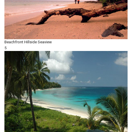
Beachfront
Hillside
Seaview
5